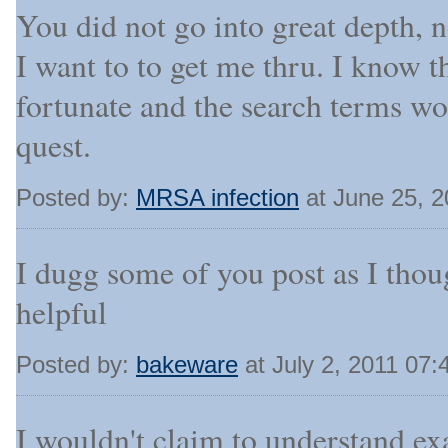
You did not go into great depth, n
I want to to get me thru. I know t
fortunate and the search terms w
quest.
Posted by:
MRSA infection
at June 25, 
I dugg some of you post as I thou
helpful
Posted by:
bakeware
at July 2, 2011 07
I wouldn't claim to understand exa