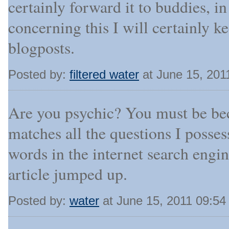
certainly forward it to buddies, i
concerning this I will certainly
blogposts.
Posted by:
filtered water
at June 15, 201
Are you psychic? You must be bec
matches all the questions I possess
words in the internet search engi
article jumped up.
Posted by:
water
at June 15, 2011 09:5