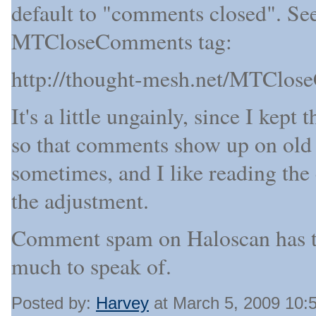
default to "comments closed". See 
MTCloseComments tag:
http://thought-mesh.net/MTClos
It's a little ungainly, since I ke
so that comments show up on old p
sometimes, and I like reading th
the adjustment.
Comment spam on Haloscan has to 
much to speak of.
Posted by:
Harvey
at March 5, 2009 10: