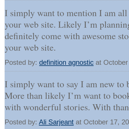
I simply want to mention I am all
your web site. Likely I’m planni
definitely come with awesome stor
your web site.
Posted by:
definition agnostic
at October
I simply want to say I am new to b
More than likely I’m want to boo
with wonderful stories. With than
Posted by:
Ali Sarjeant
at October 17, 2