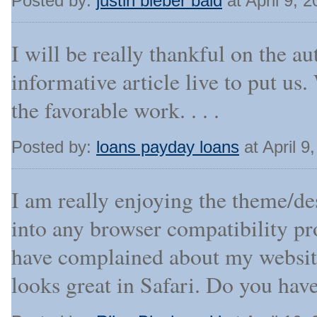
Posted by:
justin bieber bald
at April 9, 
I will be really thankful on the au
informative article live to put us.
the favorable work. . . .
Posted by:
loans payday loans
at April 9
I am really enjoying the theme/de
into any browser compatibility p
have complained about my website
looks great in Safari. Do you have 