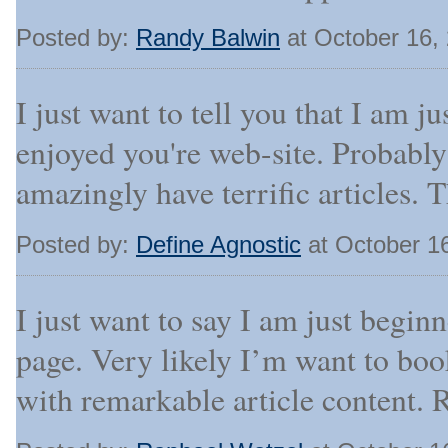
Posted by:
Randy Balwin
at October 16,
I just want to tell you that I am j
enjoyed you're web-site. Probabl
amazingly have terrific articles. 
Posted by:
Define Agnostic
at October 1
I just want to say I am just begin
page. Very likely I’m want to bo
with remarkable article content. 