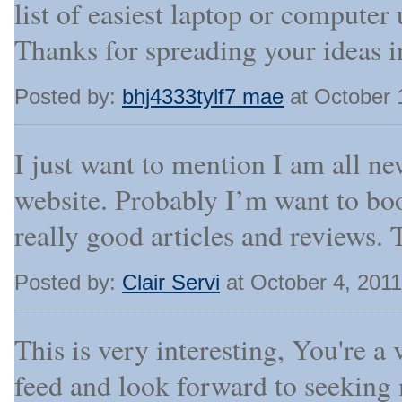
list of easiest laptop or compute
Thanks for spreading your ideas i
Posted by:
bhj4333tylf7 mae
at October 
I just want to mention I am all ne
website. Probably I’m want to bo
really good articles and reviews. 
Posted by:
Clair Servi
at October 4, 201
This is very interesting, You're a 
feed and look forward to seeking 