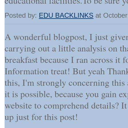
educational facilities.To be sure 
Posted by:
EDU BACKLINKS
at October
A wonderful blogpost, I just give
carrying out a little analysis on 
breakfast because I ran across it fo
Information treat! But yeah Thank
this, I'm strongly concerning this
it is possible, because you gain 
website to comprehend details? It
up just for this post!