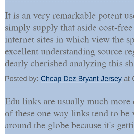
It is an very remarkable potent u
simply supply that aside cost-free
internet sites in which view the s
excellent understanding source re
dearly cherished analyzing this sh
Posted by:
Cheap Dez Bryant Jersey
at 
Edu links are usually much more e
of these one way links tend to be 
around the globe because it's get