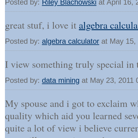
Posted by:
Riley Blachowski
at April 16,
great stuf, i love it
algebra calcula
Posted by:
algebra calculator
at May 15,
I view something truly special in th
Posted by:
data mining
at May 23, 2011 
My spouse and i got to exclaim wh
quality which aid you learned seve
quite a lot of view i believe curre