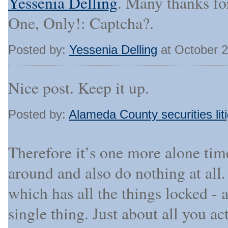
Yessenia Delling
. Many thanks fo
One, Only!: Captcha?.
Posted by:
Yessenia Delling
at October 
Nice post. Keep it up.
Posted by:
Alameda County securities liti
Therefore it’s one more alone tim
around and also do nothing at al
which has all the things locked - 
single thing. Just about all you ac