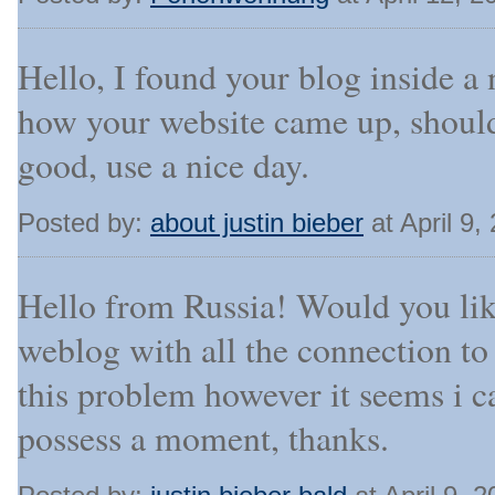
Hello, I found your blog inside a
how your website came up, should
good, use a nice day.
Posted by:
about justin bieber
at April 9
Hello from Russia! Would you lik
weblog with all the connection to 
this problem however it seems i c
possess a moment, thanks.