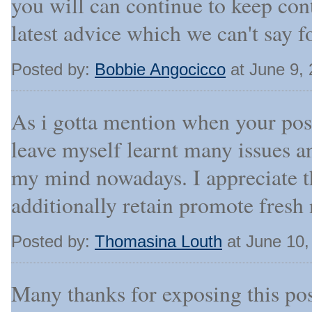
you will can continue to keep con
latest advice which we can't say fo
Posted by:
Bobbie Angocicco
at June 9,
As i gotta mention when your post
leave myself learnt many issues a
my mind nowadays. I appreciate th
additionally retain promote fresh
Posted by:
Thomasina Louth
at June 10,
Many thanks for exposing this post