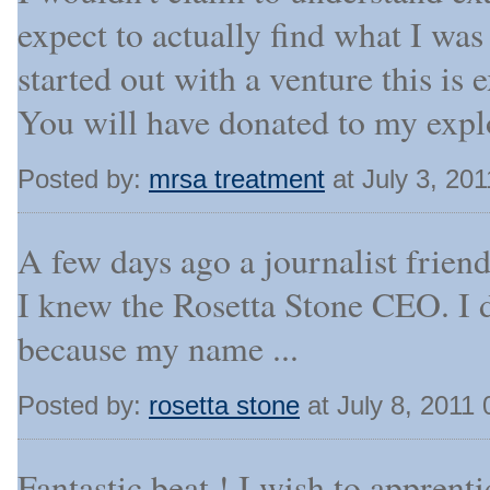
expect to actually find what I was
started out with a venture this is e
You will have donated to my expl
Posted by:
mrsa treatment
at July 3, 20
A few days ago a journalist frien
I knew the Rosetta Stone CEO. I d
because my name ...
Posted by:
rosetta stone
at July 8, 2011
Fantastic beat ! I wish to appren