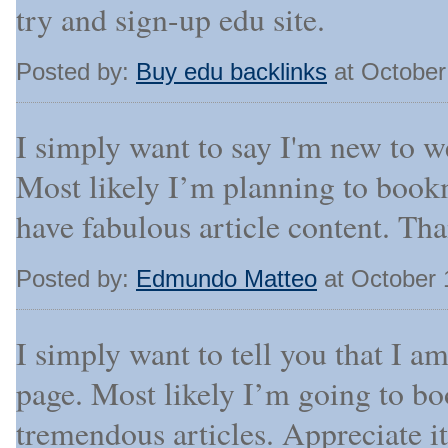
try and sign-up edu site.
Posted by:
Buy edu backlinks
at October
I simply want to say I'm new to w
Most likely I’m planning to book
have fabulous article content. Th
Posted by:
Edmundo Matteo
at October 
I simply want to tell you that I a
page. Most likely I’m going to b
tremendous articles. Appreciate it