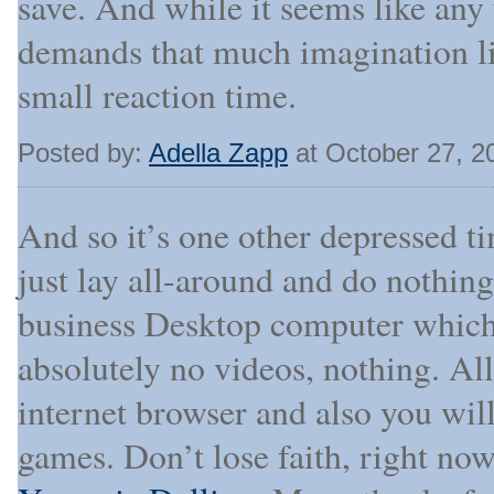
save. And while it seems like any 
demands that much imagination lik
small reaction time.
Posted by:
Adella Zapp
at October 27, 2
And so it’s one other depressed t
just lay all-around and do nothin
business Desktop computer which 
absolutely no videos, nothing. All
internet browser and also you wil
games. Don’t lose faith, right no