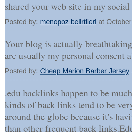
shared your web site in my social
Posted by:
menopoz belirtileri
at October
Your blog is actually breathtaking.
are usually my personal consent a
Posted by:
Cheap Marion Barber Jersey
.edu backlinks happen to be muc
kinds of back links tend to be ver
around the globe because it's ha
than other frequent back links.E