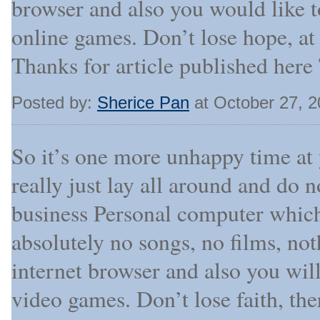
browser and also you would like t
online games. Don’t lose hope, at 
Thanks for article published here
Posted by:
Sherice Pan
at October 27, 
So it’s one more unhappy time at
really just lay all around and do 
business Personal computer which
absolutely no songs, no films, not
internet browser and also you will
video games. Don’t lose faith, t