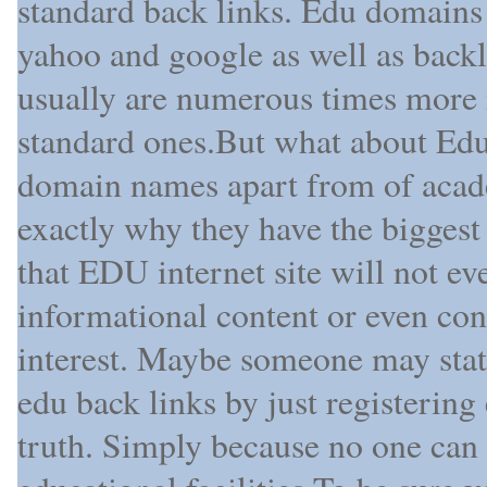
standard back links. Edu domains 
yahoo and google as well as bac
usually are numerous times more
standard ones.But what about Edu
domain names apart from of acad
exactly why they have the biggest
that EDU internet site will not eve
informational content or even cont
interest. Maybe someone may state
edu back links by just registering
truth. Simply because no one can