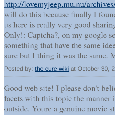
http://lovemyjeep.mu.nu/archive
will do this because finally I fou
us here is really very good sharin
Only!: Captcha?, on my google se
something that have the same ide
sure but I thing it was the same. 
Posted by:
the cure wiki
at October 30, 
Good web site! I please don't beli
facets with this topic the manner
outside. Youre a genuine movie s