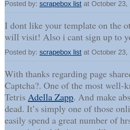
Posted by:
scrapebox list
at October 23,
I dont like your template on the o
will visit! Also i cant sign up to
Posted by:
scrapebox list
at October 23,
With thanks regarding page shared
Captcha?. One of the most well-k
Tetris
Adella Zapp
. And make abso
dead. It’s simply one of those onl
easily spend a great number of hr