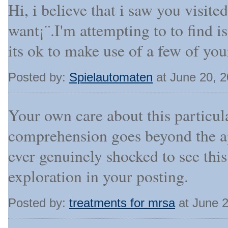
Hi, i believe that i saw you visite
want¡¨.I'm attempting to to find 
its ok to make use of a few of you
Posted by:
Spielautomaten
at June 20, 
Your own care about this particul
comprehension goes beyond the ap
ever genuinely shocked to see th
exploration in your posting.
Posted by:
treatments for mrsa
at June 