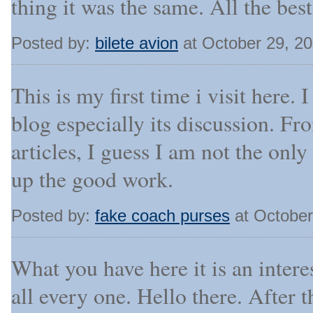
thing it was the same. All the best
Posted by:
bilete avion
at October 29, 2
This is my first time i visit here.
blog especially its discussion. F
articles, I guess I am not the onl
up the good work.
Posted by:
fake coach purses
at October
What you have here it is an interest
all every one. Hello there. After t