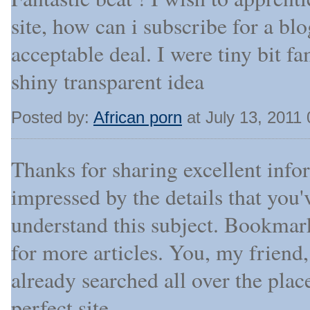
site, how can i subscribe for a b
acceptable deal. I were tiny bit fa
shiny transparent idea
Posted by:
African porn
at July 13, 2011
Thanks for sharing excellent info
impressed by the details that you'
understand this subject. Bookmar
for more articles. You, my friend
already searched all over the pla
perfect site.