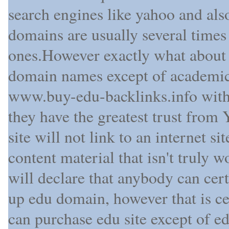
search engines like yahoo and al
domains are usually several times
ones.However exactly what about 
domain names except of academic 
www.buy-edu-backlinks.info with 
they have the greatest trust fro
site will not link to an internet s
content material that isn't truly 
will declare that anybody can cert
up edu domain, however that is ce
can purchase edu site except of ed