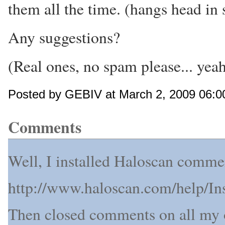
them all the time. (hangs head in
Any suggestions?
(Real ones, no spam please... yeah
Posted by GEBIV at March 2, 2009 06:0
Comments
Well, I installed Haloscan commen
http://www.haloscan.com/help/I
Then closed comments on all my o