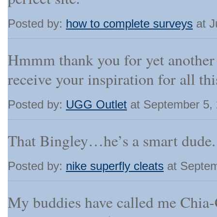
Posted by:
how to complete surveys
at J
Hmmm thank you for yet another 
receive your inspiration for all this
Posted by:
UGG Outlet
at September 5,
That Bingley…he’s a smart dude.
Posted by:
nike superfly cleats
at Septem
My buddies have called me Chia-C