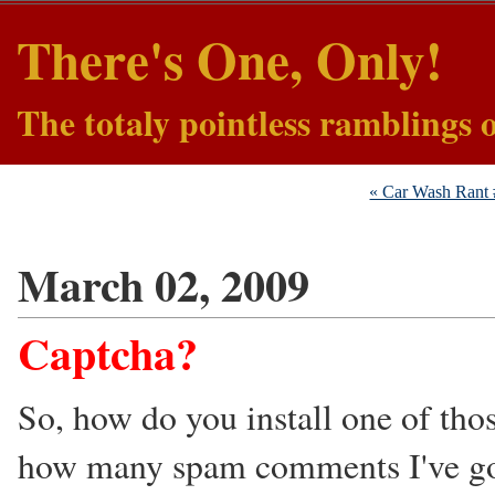
There's One, Only!
The totaly pointless ramblings 
« Car Wash Rant
March 02, 2009
Captcha?
So, how do you install one of thos
how many spam comments I've gotte