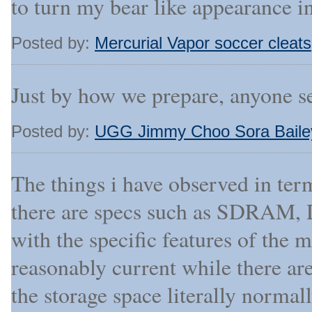
to turn my bear like appearance i
Posted by:
Mercurial Vapor soccer cleats
Just by how we prepare, anyone se
Posted by:
UGG Jimmy Choo Sora Baile
The things i have observed in te
there are specs such as SDRAM, D
with the specific features of the 
reasonably current while there ar
the storage space literally normall