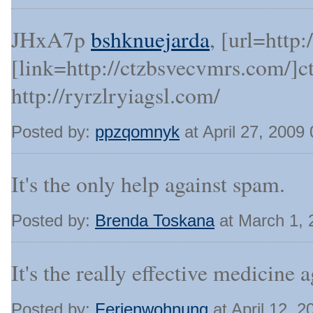
JHxA7p
bshknuejarda
, [url=http
[link=http://ctzbsvecvmrs.com/]c
http://ryrzlryiagsl.com/
Posted by:
ppzqomnyk
at April 27, 2009
It's the only help against spam.
Posted by:
Brenda Toskana
at March 1,
It's the really effective medicine a
Posted by:
Ferienwohnung
at April 12, 