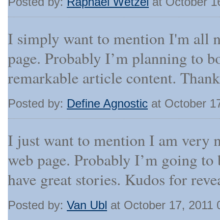
Posted by:
Raphael Wetzel
at October 1
I simply want to mention I'm all 
page. Probably I’m planning to b
remarkable article content. Thank
Posted by:
Define Agnostic
at October 1
I just want to mention I am very 
web page. Probably I’m going to 
have great stories. Kudos for reve
Posted by:
Van Ubl
at October 17, 2011