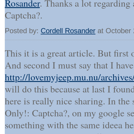
Rosander
. Thanks a lot regarding 
Captcha?.
Posted by:
Cordell Rosander
at October 
This it is a great article. But first
And second I must say that I have
http://lovemyjeep.mu.nu/archive
will do this because at last I fou
here is really nice sharing. In the 
Only!: Captcha?, on my google sea
something with the same ideea h